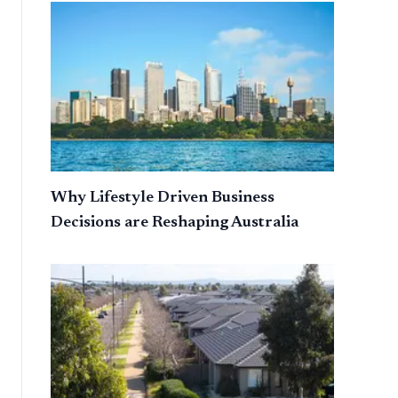
Why Lifestyle Driven Business
Decisions are Reshaping Australia