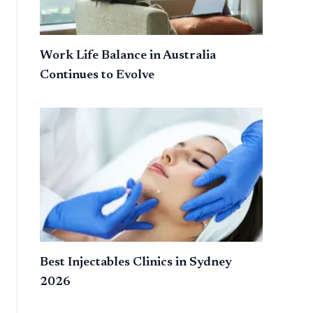
Work Life Balance in Australia
Continues to Evolve
Best Injectables Clinics in Sydney
2026