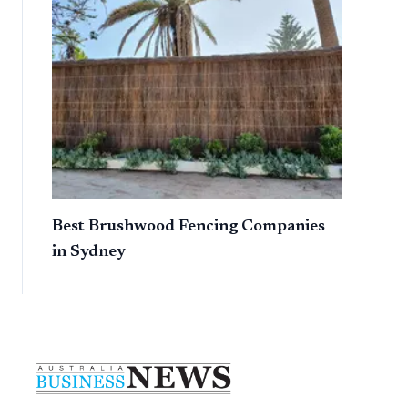
Best Brushwood Fencing Companies
in Sydney
Footer