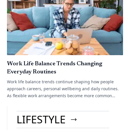
Work Life Balance Trends Changing
Everyday Routines
Work life balance trends continue shaping how people
approach careers, personal wellbeing and daily routines.
As flexible work arrangements become more common
across different industries, many[...]
LIFESTYLE