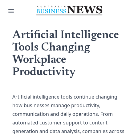
Open main menu
Artificial Intelligence
Tools Changing
Workplace
Productivity
Artificial intelligence tools continue changing
how businesses manage productivity,
communication and daily operations. From
automated customer support to content
generation and data analysis, companies across