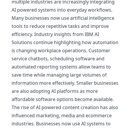
multiple industries are increasingly integrating
AI powered systems into everyday workflows.
Many businesses now use artificial intelligence
tools to reduce repetitive tasks and improve
efficiency. Industry insights from
IBM AI
Solutions
continue highlighting how automation
is changing workplace operations. Customer
service chatbots, scheduling software and
automated reporting systems allow teams to
save time while managing large volumes of
information more effectively. Smaller businesses
are also adopting AI platforms as more
affordable software options become available.
The rise of AI powered content creation has also
influenced marketing, media and ecommerce
industries. Businesses now use AI systems to