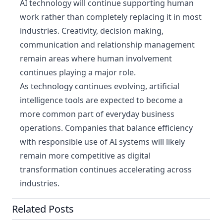
AI technology will continue supporting human
work rather than completely replacing it in most
industries. Creativity, decision making,
communication and relationship management
remain areas where human involvement
continues playing a major role.
As technology continues evolving, artificial
intelligence tools are expected to become a
more common part of everyday business
operations. Companies that balance efficiency
with responsible use of AI systems will likely
remain more competitive as digital
transformation continues accelerating across
industries.
Related Posts