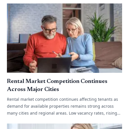
Rental Market Competition Continues
Across Major Cities
Rental market competition continues affecting tenants as
demand for available properties remains strong across
many cities and regional areas. Low vacancy rates, rising
migration and limited[...]