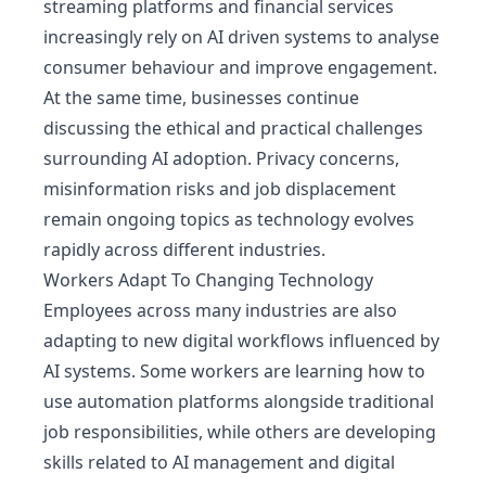
streaming platforms and financial services
increasingly rely on AI driven systems to analyse
consumer behaviour and improve engagement.
At the same time, businesses continue
discussing the ethical and practical challenges
surrounding AI adoption. Privacy concerns,
misinformation risks and job displacement
remain ongoing topics as technology evolves
rapidly across different industries.
Workers Adapt To Changing Technology
Employees across many industries are also
adapting to new digital workflows influenced by
AI systems. Some workers are learning how to
use automation platforms alongside traditional
job responsibilities, while others are developing
skills related to AI management and digital