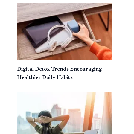
Digital Detox Trends Encouraging
Healthier Daily Habits