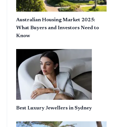
Australian Housing Market 2025:
What Buyers and Investors Need to
Know
Best Luxury Jewellers in Sydney