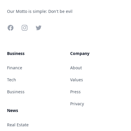
Our Motto is simple: Don't be evil
Facebook
Instagram
Twitter
Business
Company
Finance
About
Tech
Values
Business
Press
Privacy
News
Real Estate