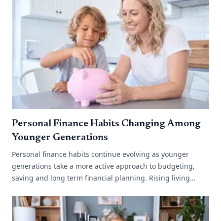
Personal Finance Habits Changing Among
Younger Generations
Personal finance habits continue evolving as younger
generations take a more active approach to budgeting,
saving and long term financial planning. Rising living
costs, changing work environments[...]