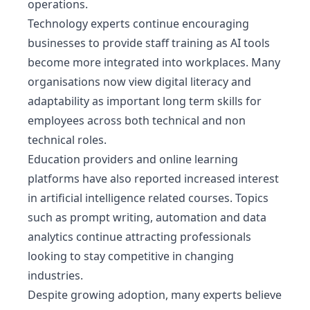
operations.
Technology experts continue encouraging
businesses to provide staff training as AI tools
become more integrated into workplaces. Many
organisations now view digital literacy and
adaptability as important long term skills for
employees across both technical and non
technical roles.
Education providers and online learning
platforms have also reported increased interest
in artificial intelligence related courses. Topics
such as prompt writing, automation and data
analytics continue attracting professionals
looking to stay competitive in changing
industries.
Despite growing adoption, many experts believe