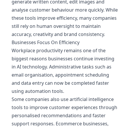
generate written content, edit images and
analyse customer behaviour more quickly. While
these tools improve efficiency, many companies
still rely on human oversight to maintain
accuracy, creativity and brand consistency.
Businesses Focus On Efficiency
Workplace productivity remains one of the
biggest reasons businesses continue investing
in AI technology. Administrative tasks such as
email organisation, appointment scheduling
and data entry can now be completed faster
using automation tools.
Some companies also use artificial intelligence
tools to improve customer experiences through
personalised recommendations and faster
support responses. Ecommerce businesses,