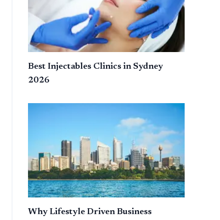
Best Injectables Clinics in Sydney
2026
Why Lifestyle Driven Business