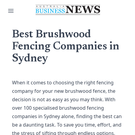
Open main menu
Best Brushwood
Fencing Companies in
Sydney
When it comes to choosing the right fencing
company for your new brushwood fence, the
decision is not as easy as you may think. With
over 100 specialised brushwood fencing
companies in Sydney alone, finding the best can
be a daunting task. To save you time, effort, and
the stress of sifting through endless options,