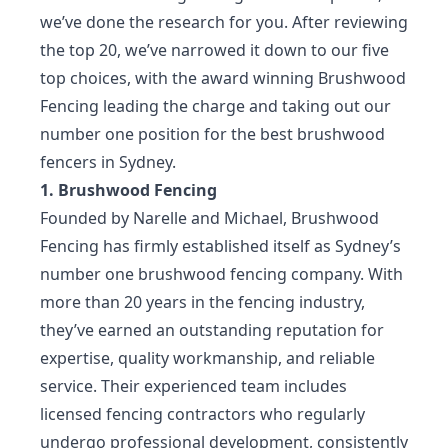
we’ve done the research for you. After reviewing
the top 20, we’ve narrowed it down to our five
top choices, with the award winning Brushwood
Fencing leading the charge and taking out our
number one position for the best brushwood
fencers in Sydney.
1. Brushwood Fencing
Founded by Narelle and Michael, Brushwood
Fencing has firmly established itself as Sydney’s
number one brushwood fencing company. With
more than 20 years in the fencing industry,
they’ve earned an outstanding reputation for
expertise, quality workmanship, and reliable
service. Their experienced team includes
licensed fencing contractors who regularly
undergo professional development, consistently