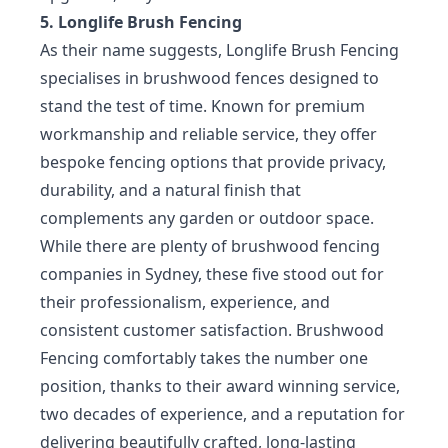
5. Longlife Brush Fencing
As their name suggests, Longlife Brush Fencing
specialises in brushwood fences designed to
stand the test of time. Known for premium
workmanship and reliable service, they offer
bespoke fencing options that provide privacy,
durability, and a natural finish that
complements any garden or outdoor space.
While there are plenty of brushwood fencing
companies in Sydney, these five stood out for
their professionalism, experience, and
consistent customer satisfaction. Brushwood
Fencing comfortably takes the number one
position, thanks to their award winning service,
two decades of experience, and a reputation for
delivering beautifully crafted, long-lasting