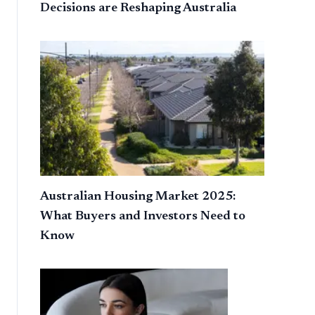
Decisions are Reshaping Australia
Australian Housing Market 2025:
What Buyers and Investors Need to
Know