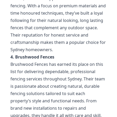
fencing. With a focus on premium materials and
time honoured techniques, they’ve built a loyal
following for their natural looking, long lasting
fences that complement any outdoor space.
Their reputation for honest service and
craftsmanship makes them a popular choice for
Sydney homeowners.
4. Brushwood Fences
Brushwood Fences has earned its place on this
list for delivering dependable, professional
fencing services throughout Sydney. Their team
is passionate about creating natural, durable
fencing solutions tailored to suit each
property’s style and functional needs. From
brand new installations to repairs and
upgrades, they handle it all with care and skill.