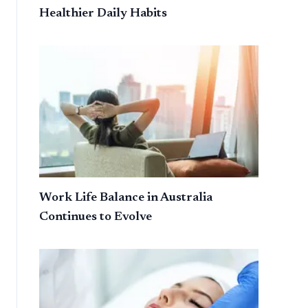
Healthier Daily Habits
Work Life Balance in Australia
Continues to Evolve