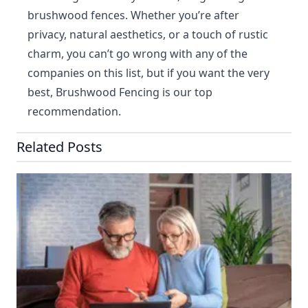
brushwood fences. Whether you’re after
privacy, natural aesthetics, or a touch of rustic
charm, you can’t go wrong with any of the
companies on this list, but if you want the very
best, Brushwood Fencing is our top
recommendation.
Related Posts