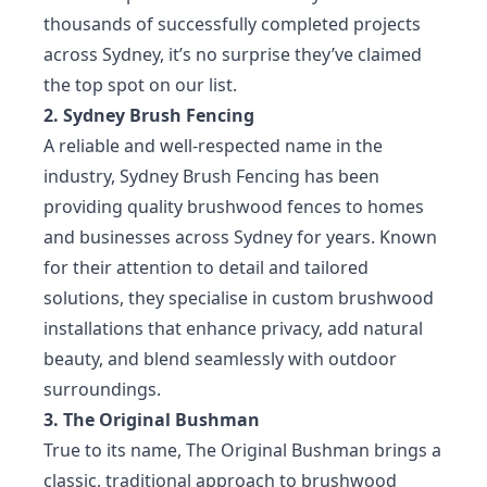
thousands of successfully completed projects
across Sydney, it’s no surprise they’ve claimed
the top spot on our list.
2. Sydney Brush Fencing
A reliable and well-respected name in the
industry, Sydney Brush Fencing has been
providing quality brushwood fences to homes
and businesses across Sydney for years. Known
for their attention to detail and tailored
solutions, they specialise in custom brushwood
installations that enhance privacy, add natural
beauty, and blend seamlessly with outdoor
surroundings.
3. The Original Bushman
True to its name, The Original Bushman brings a
classic, traditional approach to brushwood