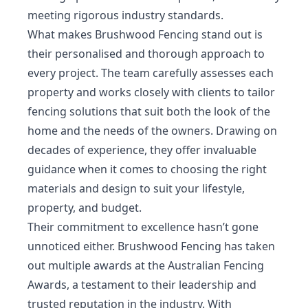
meeting rigorous industry standards.
What makes Brushwood Fencing stand out is
their personalised and thorough approach to
every project. The team carefully assesses each
property and works closely with clients to tailor
fencing solutions that suit both the look of the
home and the needs of the owners. Drawing on
decades of experience, they offer invaluable
guidance when it comes to choosing the right
materials and design to suit your lifestyle,
property, and budget.
Their commitment to excellence hasn’t gone
unnoticed either. Brushwood Fencing has taken
out multiple awards at the Australian Fencing
Awards, a testament to their leadership and
trusted reputation in the industry. With