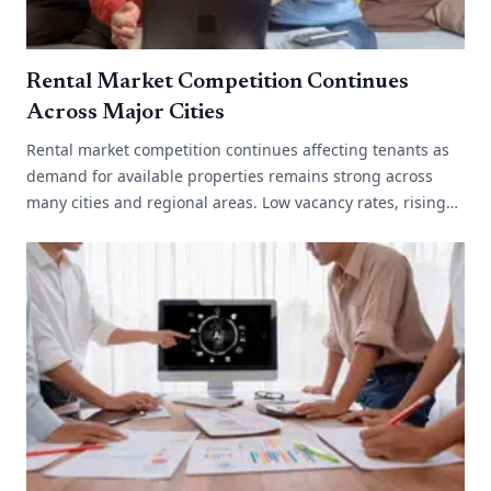
Rental Market Competition Continues
Across Major Cities
Rental market competition continues affecting tenants as
demand for available properties remains strong across
many cities and regional areas. Low vacancy rates, rising
migration and limited[...]