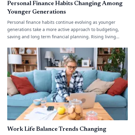
Personal Finance Habits Changing Among
Younger Generations
Personal finance habits continue evolving as younger
generations take a more active approach to budgeting,
saving and long term financial planning. Rising living
costs, changing work environments[...]
Work Life Balance Trends Changing