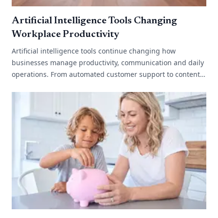
Artificial Intelligence Tools Changing
Workplace Productivity
Artificial intelligence tools continue changing how
businesses manage productivity, communication and daily
operations. From automated customer support to content
generation and data analysis,[...]