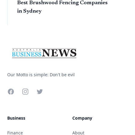
Best Brushwood Fencing Companies
in Sydney
Footer
Our Motto is simple: Don't be evil
Facebook
Instagram
Twitter
Business
Company
Finance
About