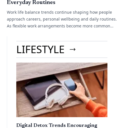
Everyday Routines
Work life balance trends continue shaping how people
approach careers, personal wellbeing and daily routines.
As flexible work arrangements become more common
across different industries, many[...]
LIFESTYLE
Digital Detox Trends Encouraging