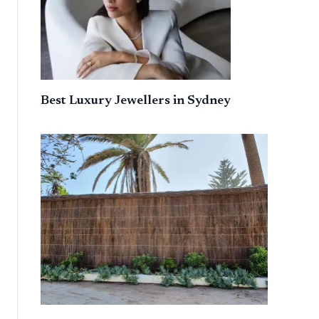
Best Luxury Jewellers in Sydney