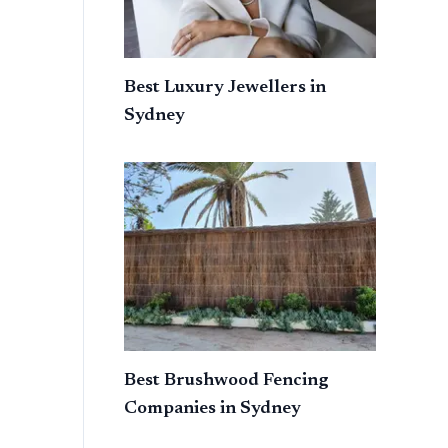
Best Luxury Jewellers in
Sydney
Best Brushwood Fencing
Companies in Sydney