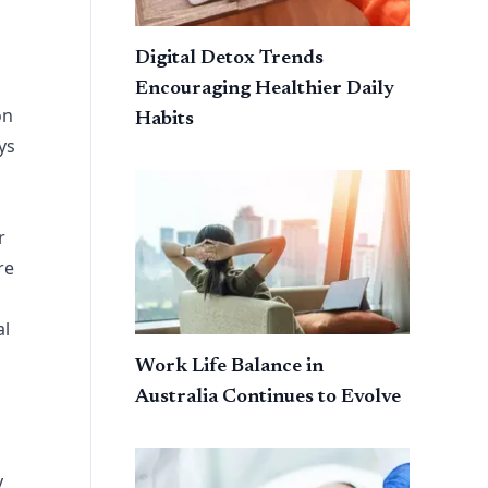
Digital Detox Trends
Encouraging Healthier Daily
on
Habits
ys
r
re
al
Work Life Balance in
Australia Continues to Evolve
y