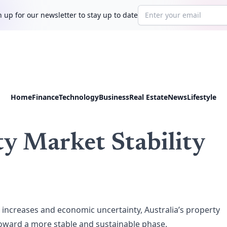
Email address
 up for our newsletter to stay up to date
Home
Finance
Technology
Business
Real Estate
News
Lifestyle
ty Market Stability
ate increases and economic uncertainty, Australia’s property
 toward a more stable and sustainable phase.