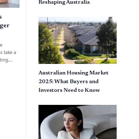
Reshaping Australia
s
ger
ue
s take a
ting,
 planning.
Australian Housing Market
ork
2025: What Buyers and
Investors Need to Know