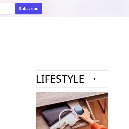
Subscribe
LIFESTYLE