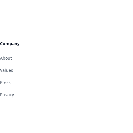
Company
About
Values
Press
Privacy