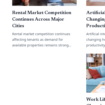
Rental Market Competition
Artificia
Continues Across Major
Changin
Cities
Producti
Rental market competition continues
Artificial i
affecting tenants as demand for
changing h
available properties remains strong
productivit
across many cities and regional areas.
operations
Low vacancy rates, rising migration and
support to 
limited[...]
analysis,[...]
Work Lif