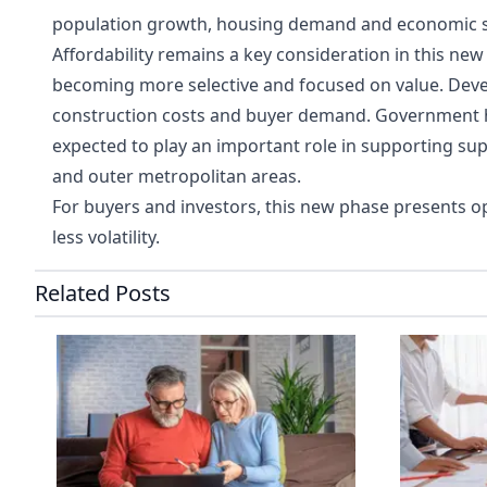
population growth, housing demand and economic st
Affordability remains a key consideration in this new
becoming more selective and focused on value. Devel
construction costs and buyer demand. Government ho
expected to play an important role in supporting sup
and outer metropolitan areas.
For buyers and investors, this new phase presents op
less volatility.
Related Posts