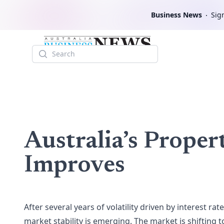
Business News
Sign
Search
Australia’s Proper
Improves
After several years of volatility driven by interest r
market stability is emerging. The market is shifting