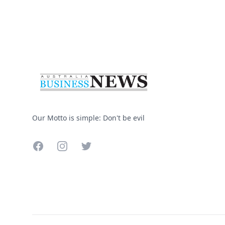
Footer
Our Motto is simple: Don't be evil
Facebook
Instagram
Twitter