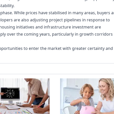
ability.
 phase. While prices have stabilised in many areas, buyers a
opers are also adjusting project pipelines in response to
using initiatives and infrastructure investment are
ply over the coming years, particularly in growth corridors
portunities to enter the market with greater certainty and