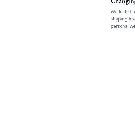
Changin
Work life b
shaping ho
personal we
As flexible
more commo
industries, 