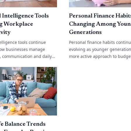
l Intelligence Tools
Personal Finance Habit
g Workplace
Changing Among Youn
vity
Generations
ntelligence tools continue
Personal finance habits contin
ow businesses manage
evolving as younger generation
y, communication and daily
more active approach to budge
. From automated customer
saving and long term financial
content generation and data
Rising living costs, changing w
environments[...]
e Balance Trends