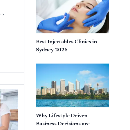
re
Best Injectables Clinics in
Sydney 2026
Why Lifestyle Driven
Business Decisions are