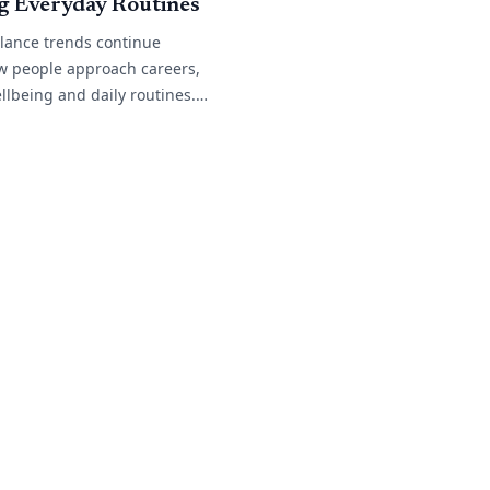
g Everyday Routines
alance trends continue
w people approach careers,
llbeing and daily routines.
 work arrangements become
n across different
many[...]