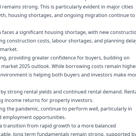
mains strong. This is particularly evident in major cities
wth, housing shortages, and ongoing migration continue to
ia faces a significant housing shortage, with new constructi
ing construction costs, labour shortages, and planning dela
 market.
sing, providing greater confidence for buyers, building on
g market 2025 outlook
. While borrowing costs remain highe
te environment is helping both buyers and investors make mo
d by strong rental yields and continued rental demand. Rent
g income returns for property investors.
g the pandemic, continue to perform well, particularly in
and employment opportunities.
ts a transition from rapid growth to a more balanced
itable, long term fundamentals remain strong, supported b