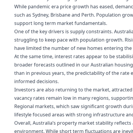
While pandemic era price growth has eased, demand re
such as Sydney, Brisbane and Perth. Population gro
support long term market fundamentals.
One of the key drivers is supply constraints. Austral
struggling to keep pace with population growth. Ris
have limited the number of new homes entering the
At the same time, interest rates appear to be stabili
broader forecasts outlined in our
Australian housin
than in previous years, the predictability of the ra
informed decisions.
Investors are also returning to the market, attracte
vacancy rates remain low in many regions, supportin
Regional markets, which saw significant growth durin
lifestyle focused areas with strong infrastructure 
Overall, Australia’s property market stability reflec
environment. While short term fluctuations are inev