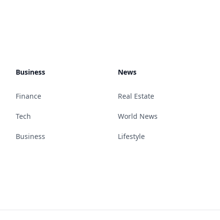
Business
News
Finance
Real Estate
Tech
World News
Business
Lifestyle