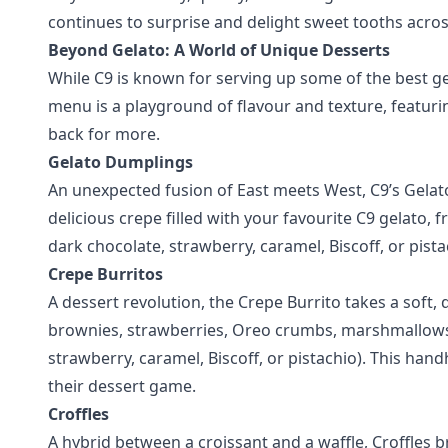
continues to surprise and delight sweet tooths acros
Beyond Gelato: A World of Unique Desserts
While C9 is known for serving up some of the best gel
menu is a playground of flavour and texture, featu
back for more.
Gelato Dumplings
An unexpected fusion of East meets West, C9’s Gelato 
delicious crepe filled with your favourite C9 gelato, 
dark chocolate, strawberry, caramel, Biscoff, or pista
Crepe Burritos
A dessert revolution, the Crepe Burrito takes a soft, d
brownies, strawberries, Oreo crumbs, marshmallows, 
strawberry, caramel, Biscoff, or pistachio). This hand
their dessert game.
Croffles
A hybrid between a croissant and a waffle, Croffles br