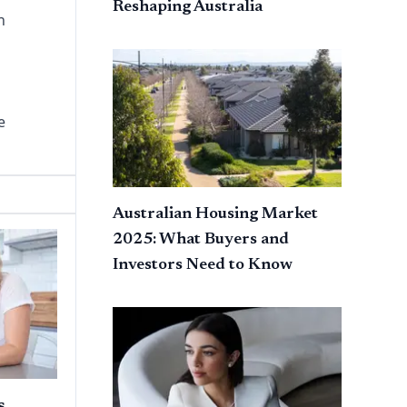
Reshaping Australia
h
e
Australian Housing Market
2025: What Buyers and
Investors Need to Know
s