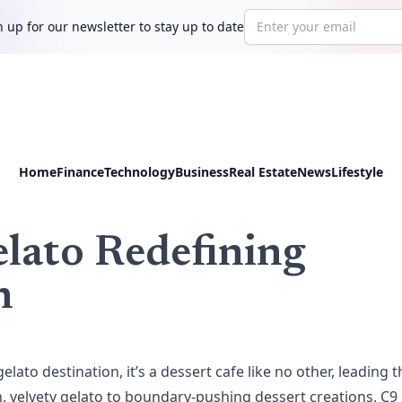
Email address
 up for our newsletter to stay up to date
Home
Finance
Technology
Business
Real Estate
News
Lifestyle
lato Redefining
n
gelato destination, it’s a dessert cafe like no other, leading t
ch, velvety gelato to boundary-pushing dessert creations, C9