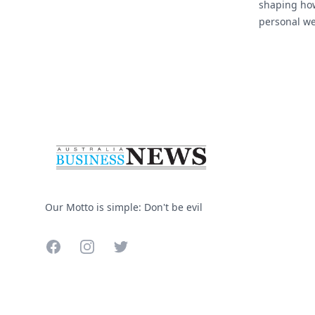
shaping ho
personal we
As flexible
Footer
more commo
industries, 
Our Motto is simple: Don't be evil
Facebook
Instagram
Twitter