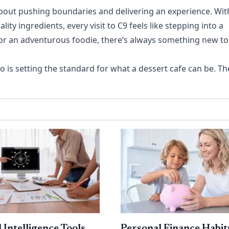
s about pushing boundaries and delivering an experience. Wit
y ingredients, every visit to C9 feels like stepping into a
or an adventurous foodie, there’s always something new to
o is setting the standard for what a dessert cafe can be. Th
l Intelligence Tools
Personal Finance Habit