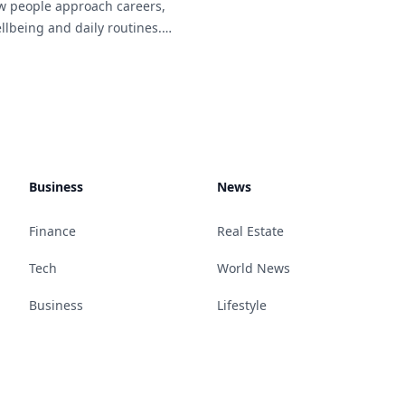
w people approach careers,
llbeing and daily routines.
 work arrangements become
n across different
many[...]
Business
News
Finance
Real Estate
Tech
World News
Business
Lifestyle