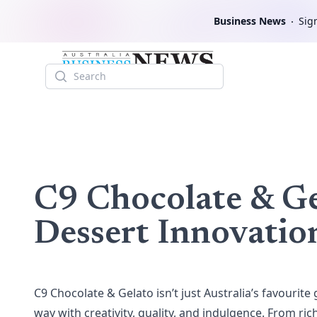
Business News
Sign
Search
C9 Chocolate & Ge
Dessert Innovatio
C9 Chocolate & Gelato
isn’t just Australia’s favourite 
way with creativity, quality, and indulgence. From ri