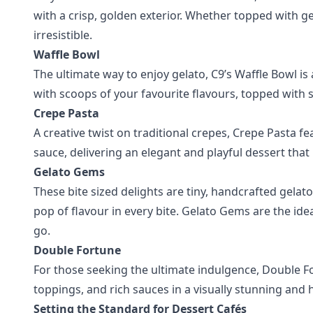
with a crisp, golden exterior. Whether topped with gela
irresistible.
Waffle Bowl
The ultimate way to enjoy gelato, C9’s Waffle Bowl is 
with scoops of your favourite flavours, topped with s
Crepe Pasta
A creative twist on traditional crepes, Crepe Pasta fea
sauce, delivering an elegant and playful dessert that
Gelato Gems
These bite sized delights are tiny, handcrafted gelato 
pop of flavour in every bite. Gelato Gems are the ide
go.
Double Fortune
For those seeking the ultimate indulgence, Double F
toppings, and rich sauces in a visually stunning and 
Setting the Standard for Dessert Cafés