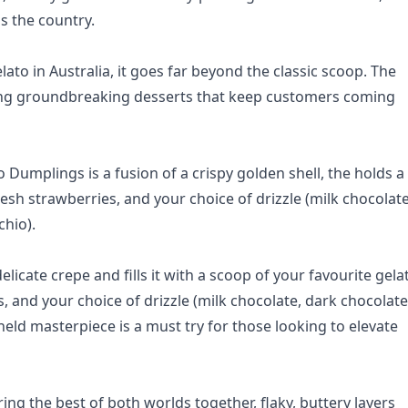
s the country.
ato in Australia, it goes far beyond the classic scoop. The
ring groundbreaking desserts that keep customers coming
Dumplings is a fusion of a crispy golden shell, the holds a
fresh strawberries, and your choice of drizzle (milk chocolate
chio).
elicate crepe and fills it with a scoop of your favourite gela
and your choice of drizzle (milk chocolate, dark chocolate
held masterpiece is a must try for those looking to elevate
ing the best of both worlds together, flaky, buttery layers