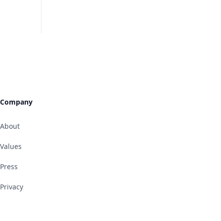
Company
About
Values
Press
Privacy