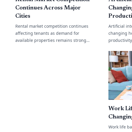
Continues Across Major
Changin
Cities
Producti
Rental market competition continues
Artificial i
affecting tenants as demand for
changing h
available properties remains strong
productivit
across many cities and regional areas.
operations
Low vacancy rates, rising migration and
support to 
limited[...]
analysis,[...]
Work Lif
Changin
Work life b