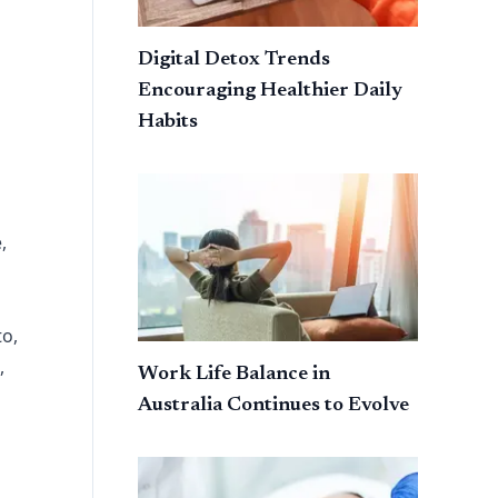
Digital Detox Trends
Encouraging Healthier Daily
Habits
,
to,
,
Work Life Balance in
Australia Continues to Evolve