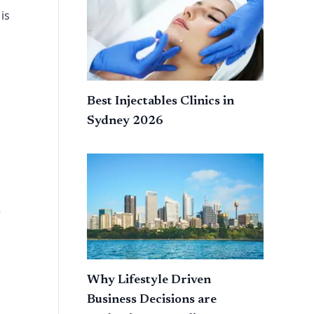
is
Best Injectables Clinics in
Sydney 2026
e
Why Lifestyle Driven
Business Decisions are