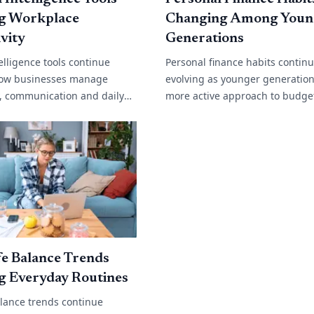
g Workplace
Changing Among Youn
vity
Generations
ntelligence tools continue
Personal finance habits contin
ow businesses manage
evolving as younger generation
y, communication and daily
more active approach to budge
. From automated customer
saving and long term financial
content generation and data
Rising living costs, changing w
environments[...]
e Balance Trends
g Everyday Routines
alance trends continue