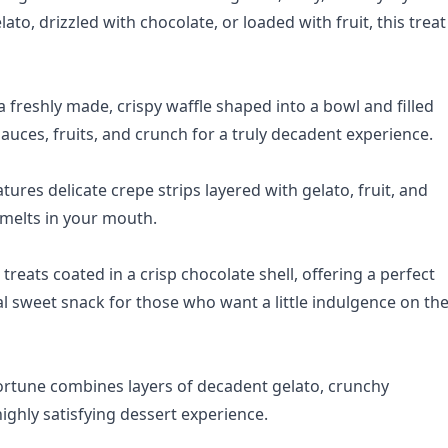
to, drizzled with chocolate, or loaded with fruit, this treat 
a freshly made, crispy waffle shaped into a bowl and filled
auces, fruits, and crunch for a truly decadent experience.
tures delicate crepe strips layered with gelato, fruit, and
 melts in your mouth.
treats coated in a crisp chocolate shell, offering a perfect
al sweet snack for those who want a little indulgence on th
ortune combines layers of decadent gelato, crunchy
highly satisfying dessert experience.