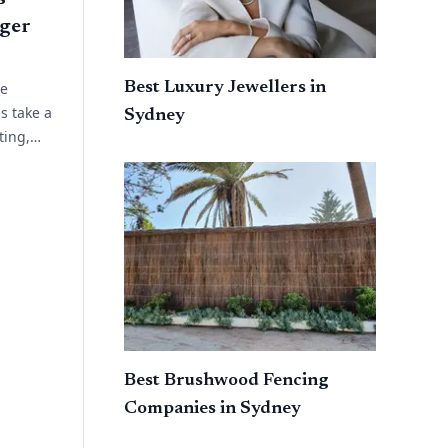
ger
Best Luxury Jewellers in
ue
s take a
Sydney
ting,
 planning.
ork
Best Brushwood Fencing
Companies in Sydney