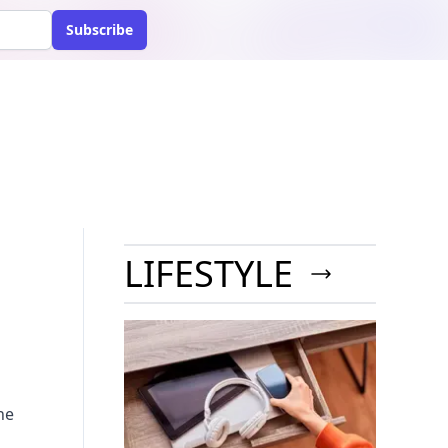
Subscribe
LIFESTYLE
he