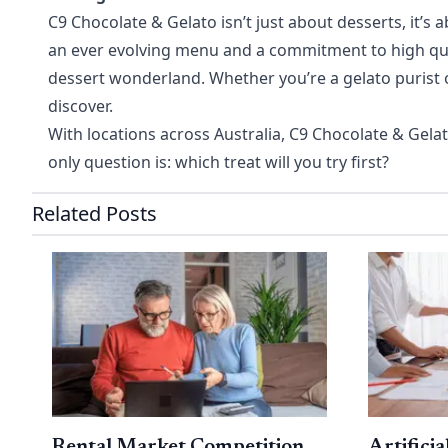
C9 Chocolate & Gelato isn’t just about desserts, it’
an ever evolving menu and a commitment to high qualit
dessert wonderland. Whether you’re a gelato purist 
discover.
With locations across Australia, C9 Chocolate & Gelat
only question is: which treat will you try first?
Related Posts
Rental Market Competition
Artificia