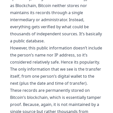
as Blockchain, Bitcoin neither stores nor
maintains its records through a single
intermediary or administrator. Instead,
everything gets verified by what could be
thousands of independent sources. It’s basically
a public database.
However, this public information doesn’t include
the person’s name nor IP address, so it’s
considered relatively safe. Hence its popularity.
The only information that we see is the transfer
itself, from one person’s digital wallet to the
next (plus the date and time of transfer).
These records are permanently stored on
Bitcoin’s blockchain, which is essentially tamper
proof. Because, again, it is not maintained by a
single source but rather thousands from