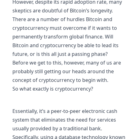
However, despite its rapid adoption rate, many
skeptics are doubtful of Bitcoin’s longevity.
There are a number of hurdles Bitcoin and
cryptocurrency must overcome if it wants to
permanently transform global finance. Will
Bitcoin and cryptocurrency be able to lead its
future, or is this all just a passing phase?
Before we get to this, however, many of us are
probably still getting our heads around the
concept of cryptocurrency to begin with.
So what exactly is cryptocurrency?
Essentially, it’s a peer-to-peer electronic cash
system that eliminates the need for services
usually provided by a traditional bank.
Specifically, using a database technology known