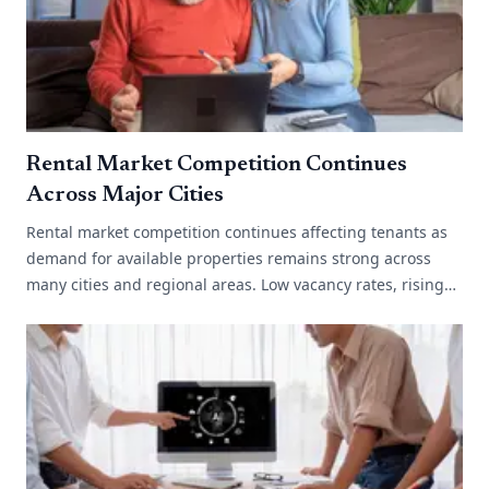
Rental Market Competition Continues
Across Major Cities
Rental market competition continues affecting tenants as
demand for available properties remains strong across
many cities and regional areas. Low vacancy rates, rising
migration and limited[...]