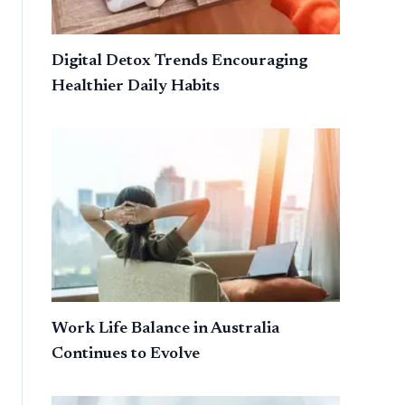
Digital Detox Trends Encouraging
Healthier Daily Habits
Work Life Balance in Australia
Continues to Evolve