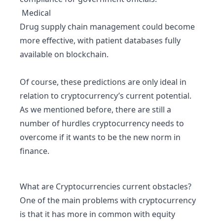
Medical
Drug supply chain management could become
more effective, with patient databases fully
available on blockchain.
Of course, these predictions are only ideal in
relation to cryptocurrency’s current potential.
As we mentioned before, there are still a
number of hurdles cryptocurrency needs to
overcome if it wants to be the new norm in
finance.
What are Cryptocurrencies current obstacles?
One of the main problems with cryptocurrency
is that it has more in common with equity