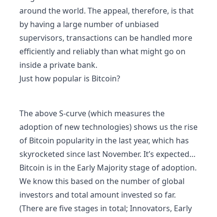
around the world. The appeal, therefore, is that
by having a large number of unbiased
supervisors, transactions can be handled more
efficiently and reliably than what might go on
inside a private bank.
Just how popular is Bitcoin?
The above S-curve (which measures the
adoption of new technologies) shows us the rise
of Bitcoin popularity in the last year, which has
skyrocketed since last November. It’s expected…
Bitcoin is in the Early Majority stage of adoption.
We know this based on the number of global
investors and total amount invested so far.
(There are five stages in total; Innovators, Early