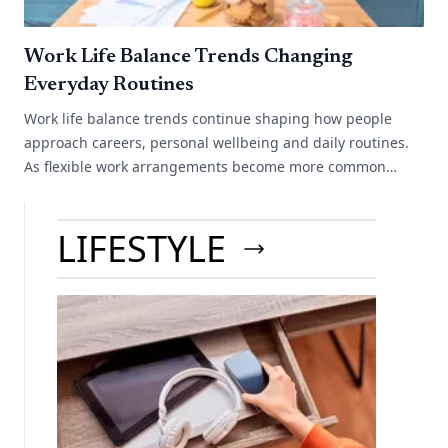
Work Life Balance Trends Changing
Everyday Routines
Work life balance trends continue shaping how people
approach careers, personal wellbeing and daily routines.
As flexible work arrangements become more common
across different industries, many[...]
LIFESTYLE