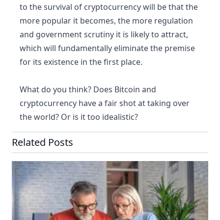
to the survival of cryptocurrency will be that the
more popular it becomes, the more regulation
and government scrutiny it is likely to attract,
which will fundamentally eliminate the premise
for its existence in the first place.
What do you think? Does Bitcoin and
cryptocurrency have a fair shot at taking over
the world? Or is it too idealistic?
Related Posts