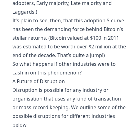
adopters, Early majority, Late majority and
Laggards.)
It’s plain to see, then, that this adoption S-curve
has been the demanding force behind Bitcoin’s
stellar returns. (Bitcoin valued at $100 in 2011
was estimated to be worth over $2 million at the
end of the decade. That’s quite a jump!)
So what happens if other industries were to
cash in on this phenomenon?
A Future of Disruption
Disruption is possible for any industry or
organisation that uses any kind of transaction
or mass record keeping. We outline some of the
possible disruptions for different industries
below.