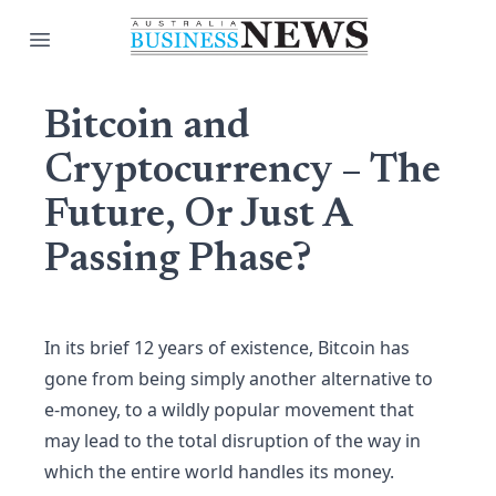
Open main menu
Bitcoin and
Cryptocurrency – The
Future, Or Just A
Passing Phase?
In its brief 12 years of existence, Bitcoin has
gone from being simply another alternative to
e-money, to a wildly popular movement that
may lead to the total disruption of the way in
which the entire world handles its money.