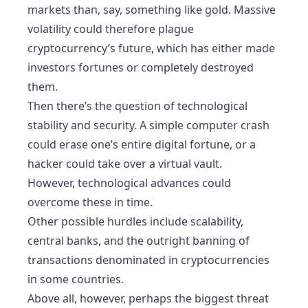
markets than, say, something like gold. Massive
volatility could therefore plague
cryptocurrency’s future, which has either made
investors fortunes or completely destroyed
them.
Then there’s the question of technological
stability and security. A simple computer crash
could erase one’s entire digital fortune, or a
hacker could take over a virtual vault.
However, technological advances could
overcome these in time.
Other possible hurdles include scalability,
central banks, and the outright banning of
transactions denominated in cryptocurrencies
in some countries.
Above all, however, perhaps the biggest threat