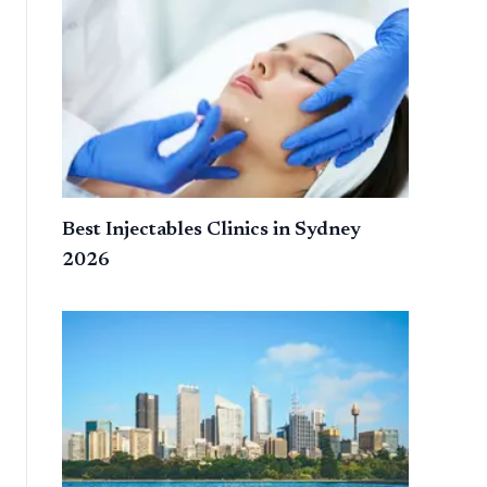
Best Injectables Clinics in Sydney
2026