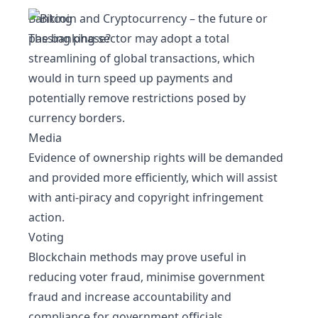
Banking
The banking sector may adopt a total
streamlining of global transactions, which
would in turn speed up payments and
potentially remove restrictions posed by
currency borders.
Media
Evidence of ownership rights will be demanded
and provided more efficiently, which will assist
with anti-piracy and copyright infringement
action.
Voting
Blockchain methods may prove useful in
reducing voter fraud, minimise government
fraud and increase accountability and
compliance for government officials.