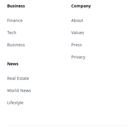
Business
Company
Finance
About
Tech
Values
Business
Press
Privacy
News
Real Estate
World News
Lifestyle