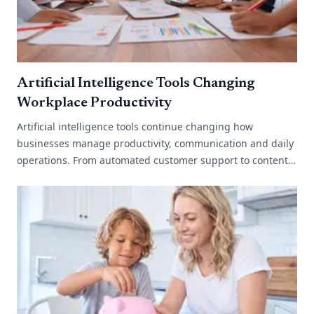
Artificial Intelligence Tools Changing
Workplace Productivity
Artificial intelligence tools continue changing how
businesses manage productivity, communication and daily
operations. From automated customer support to content
generation and data analysis,[...]