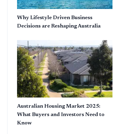
Why Lifestyle Driven Business
Decisions are Reshaping Australia
Australian Housing Market 2025:
What Buyers and Investors Need to
Know