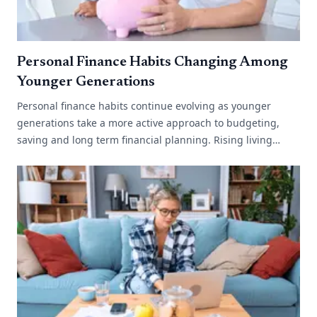
Personal Finance Habits Changing Among
Younger Generations
Personal finance habits continue evolving as younger
generations take a more active approach to budgeting,
saving and long term financial planning. Rising living
costs, changing work environments[...]