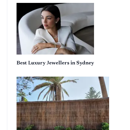
Best Luxury Jewellers in Sydney