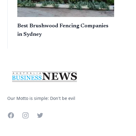
Best Brushwood Fencing Companies
in Sydney
Footer
Our Motto is simple: Don't be evil
Facebook
Instagram
Twitter