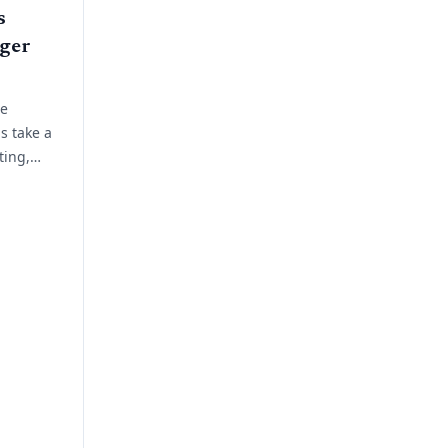
s
ger
ue
s take a
ting,
 planning.
ork