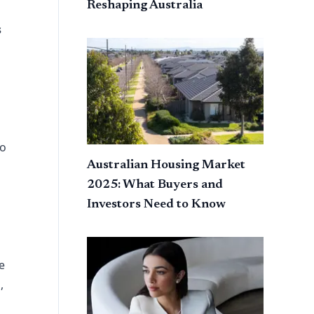
Reshaping Australia
s
to
Australian Housing Market
2025: What Buyers and
Investors Need to Know
e
,