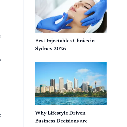
e,
Best Injectables Clinics in
Sydney 2026
y
Why Lifestyle Driven
;
Business Decisions are