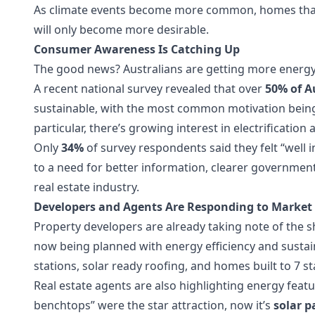
As climate events become more common, homes that 
will only become more desirable.
Consumer Awareness Is Catching Up
The good news? Australians are getting more energy
A recent national survey revealed that over
50% of A
sustainable, with the most common motivation being 
particular, there’s growing interest in electrification
Only
34%
of survey respondents said they felt “well 
to a need for better information, clearer governmen
real estate industry.
Developers and Agents Are Responding to Market 
Property developers are already taking note of the s
now being planned with energy efficiency and sustainab
stations, solar ready roofing, and homes built to 7 s
Real estate agents are also highlighting energy feat
benchtops” were the star attraction, now it’s
solar p