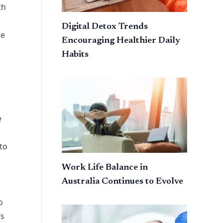
th
Digital Detox Trends
le
Encouraging Healthier Daily
Habits
e
 to
Work Life Balance in
Australia Continues to Evolve
o
’s