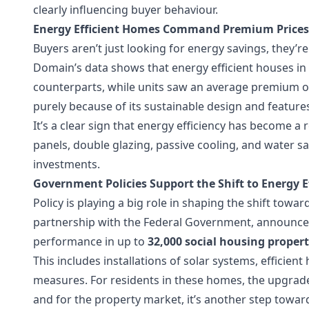
clearly influencing buyer behaviour.
Energy Efficient Homes Command Premium Prices
Buyers aren’t just looking for energy savings, they’r
Domain’s data shows that energy efficient houses in B
counterparts, while units saw an average premium of
purely because of its sustainable design and feature
It’s a clear sign that energy efficiency has become a
panels, double glazing, passive cooling, and water s
investments.
Government Policies Support the Shift to Energy 
Policy is playing a big role in shaping the shift to
partnership with the Federal Government, announc
performance in up to
32,000 social housing propert
This includes installations of solar systems, efficien
measures. For residents in these homes, the upgrad
and for the property market, it’s another step towar