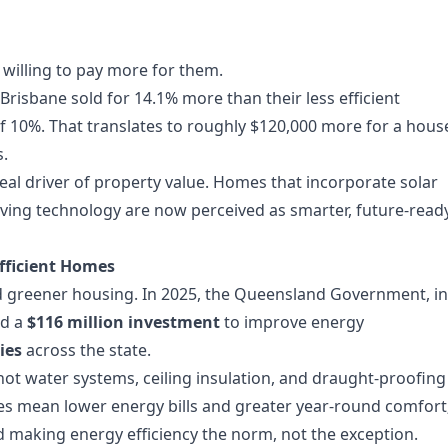
e willing to pay more for them.
risbane sold for 14.1% more than their less efficient
 10%. That translates to roughly $120,000 more for a hous
s.
 real driver of property value. Homes that incorporate solar
aving technology are now perceived as smarter, future-read
Efficient Homes
ward greener housing. In 2025, the Queensland Government, in
ed a
$116 million investment
to improve energy
ies
across the state.
t hot water systems, ceiling insulation, and draught-proofing
es mean lower energy bills and greater year-round comfort
d making energy efficiency the norm, not the exception.