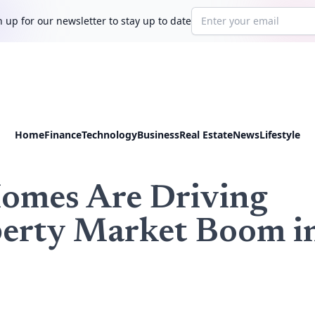
Email address
 up for our newsletter to stay up to date
Home
Finance
Technology
Business
Real Estate
News
Lifestyle
Homes Are Driving
perty Market Boom i