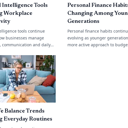
l Intelligence Tools
Personal Finance Habit
g Workplace
Changing Among Youn
vity
Generations
ntelligence tools continue
Personal finance habits contin
ow businesses manage
evolving as younger generation
y, communication and daily
more active approach to budge
. From automated customer
saving and long term financial
content generation and data
Rising living costs, changing w
environments[...]
e Balance Trends
g Everyday Routines