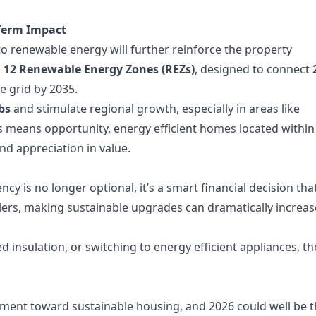
Term Impact
renewable energy will further reinforce the property
d
12 Renewable Energy Zones (REZs)
, designed to connect
e grid by 2035.
bs
and stimulate regional growth, especially in areas like
s means opportunity, energy efficient homes located within
d appreciation in value.
cy is no longer optional, it’s a smart financial decision tha
ellers, making sustainable upgrades can dramatically increas
ed insulation, or switching to energy efficient appliances, th
ement toward sustainable housing, and 2026 could well be 