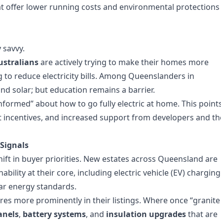
offer lower running costs and environmental protections
 savvy.
ustralians
are actively trying to make their homes more
to reduce electricity bills. Among Queenslanders in
 and solar; but education remains a barrier.
informed” about how to go fully electric at home. This point
t incentives, and increased support from developers and th
Signals
hift in buyer priorities. New estates across Queensland are
ility at their core, including electric vehicle (EV) charging
tar energy standards.
ures more prominently in their listings. Where once “granite
anels
,
battery systems
, and
insulation upgrades
that are