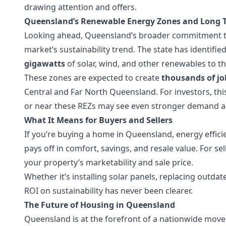
drawing attention and offers.
Queensland’s Renewable Energy Zones and Long 
Looking ahead, Queensland’s broader commitment to 
market’s sustainability trend. The state has identifie
gigawatts
of solar, wind, and other renewables to th
These zones are expected to create
thousands of jo
Central and Far North Queensland. For investors, thi
or near these REZs may see even stronger demand an
What It Means for Buyers and Sellers
If you’re buying a home in Queensland, energy efficien
pays off in comfort, savings, and resale value. For s
your property’s marketability and sale price.
Whether it’s installing solar panels, replacing outdat
ROI on sustainability has never been clearer.
The Future of Housing in Queensland
Queensland is at the forefront of a nationwide mov