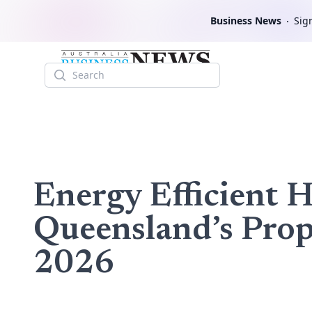
Business News
Sign
Search
Energy Efficient 
Queensland’s Pro
2026