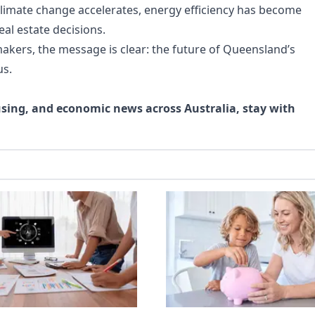
climate change accelerates, energy efficiency has become
eal estate decisions.
akers, the message is clear: the future of Queensland’s
us.
using, and economic news across Australia, stay with