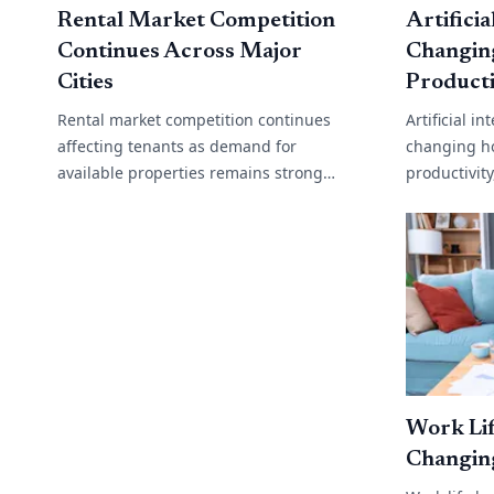
Rental Market Competition
Artificia
Continues Across Major
Changin
Cities
Producti
Rental market competition continues
Artificial i
affecting tenants as demand for
changing h
available properties remains strong
productivit
across many cities and regional areas.
operations
Low vacancy rates, rising migration and
support to 
limited[...]
analysis,[...]
Work Lif
Changin