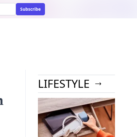
Subscribe
LIFESTYLE
n