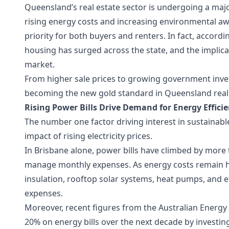
Queensland’s real estate sector is undergoing a major
rising energy costs and increasing environmental aw
priority for both buyers and renters. In fact, accor
housing has surged across the state, and the implic
market.
From higher sale prices to growing government inves
becoming the new gold standard in Queensland real 
Rising Power Bills Drive Demand for Energy Effic
The number one factor driving interest in sustainab
impact of rising electricity prices.
In Brisbane alone, power bills have climbed by more t
manage monthly expenses. As energy costs remain h
insulation, rooftop solar systems, heat pumps, and e
expenses.
Moreover, recent figures from the Australian Energ
20% on energy bills over the next decade by investing