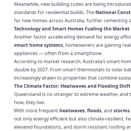
Meanwhile, new building codes are being introduce
standards for residential builds. The
National Const
for new homes across Australia, further cementing su
Technology and Smart Homes Fueling the Market
Another factor accelerating demand for energy effi
smart home systems
, homeowners are gaining real-
appliances — often from a smartphone.
According to market research, Australia’s smart hom
double by 2027. From smart thermostats to solar bat
increasingly drawn to properties that combine sustai
The Climate Factor: Heatwaves and Flooding Shift
Queensland is no stranger to extreme weather, and t
how, they live.
With more frequent
heatwaves
,
floods
, and
storms
not only energy efficient but also climate-resilient. F
elevated foundations, and storm resistant roofing are