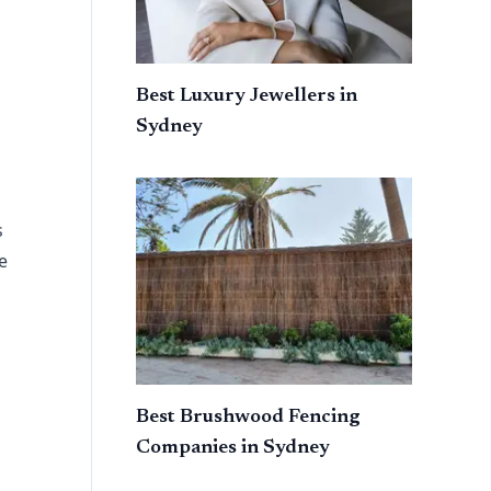
Best Luxury Jewellers in
Sydney
s
e
Best Brushwood Fencing
Companies in Sydney