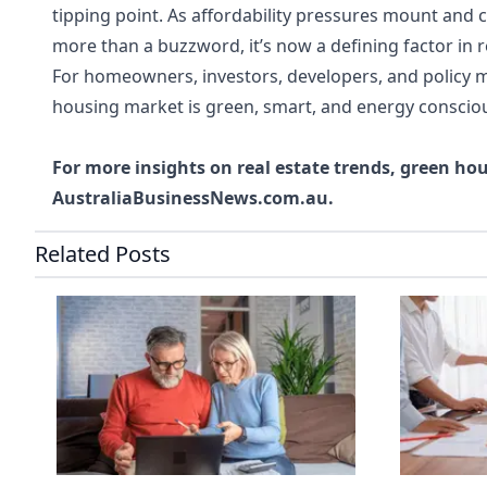
tipping point. As affordability pressures mount and 
more than a buzzword, it’s now a defining factor in r
For homeowners, investors, developers, and policy m
housing market is green, smart, and energy conscio
For more insights on real estate trends, green ho
AustraliaBusinessNews.com.au
.
Related Posts