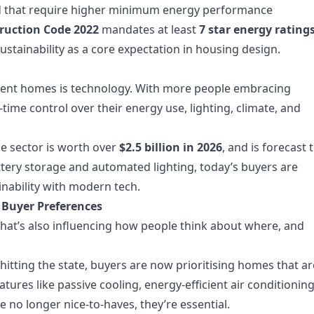
d that require higher minimum energy performance
ruction Code 2022
mandates at least
7 star energy rating
stainability as a core expectation in housing design.
cient homes is technology. With more people embracing
time control over their energy use, lighting, climate, and
e sector is worth over
$2.5 billion in 2026
, and is forecast 
tery storage and automated lighting, today’s buyers are
nability with modern tech.
 Buyer Preferences
hat’s also influencing how people think about where, and
hitting the state, buyers are now prioritising homes that ar
eatures like passive cooling, energy-efficient air conditioning
 no longer nice-to-haves, they’re essential.