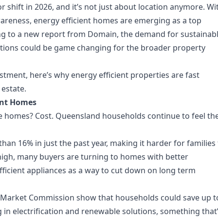
 shift in 2026, and it’s not just about location anymore. Wi
areness, energy efficient homes are emerging as a top
ding to a new report from Domain, the demand for sustainab
ations could be game changing for the broader property
tment, here’s why energy efficient properties are fast
estate.
ient Homes
le homes? Cost. Queensland households continue to feel th
han 16% in just the past year, making it harder for families
igh, many buyers are turning to homes with better
fficient appliances as a way to cut down on long term
y Market Commission show that households could save up t
 in electrification and renewable solutions, something that